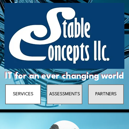
IT for an ever changing world
SERVICES
ASSESSMENTS
PARTNERS