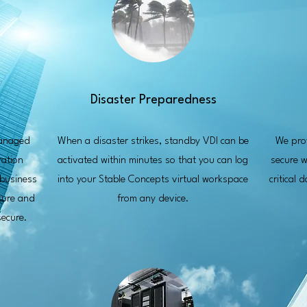
Disaster Preparedness
managed
When a disaster strikes, standby VDI can be
We prov
ration
activated within minutes so that you can log
secure w
 business
into your Stable Concepts virtual workspace
critical 
cture and
from any device.
ecure.