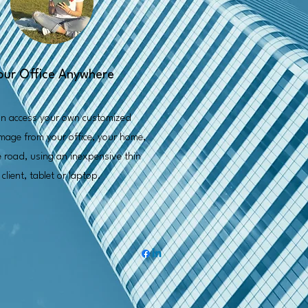
our Office Anywhere
n access your own customized
mage from your office, your home,
e road, using an inexpensive thin
client, tablet or laptop.