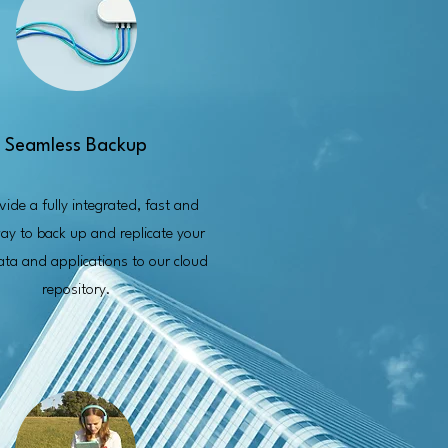
Seamless Backup
ide a fully integrated, fast and
ay to back up and replicate your
data and applications to our cloud
repository.