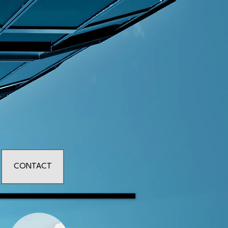
CONTACT