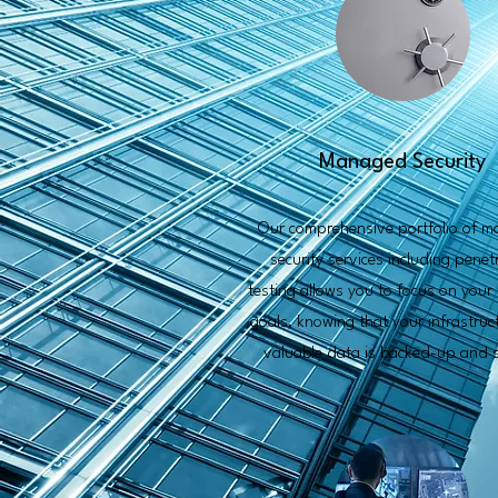
Managed Security
Our comprehensive portfolio of 
security services including penet
testing allows you to focus on your
goals, knowing that your infrastru
valuable data is backed-up and s