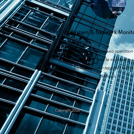
System & Network Monit
Our US and Asia-based operation 
provide 24/7 remote monitoring s
backed by our integrated techn
platform.
Copyright 2026