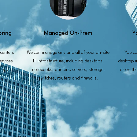
oring
Managed On-Prem
Y
centers
We can manage any and all of your on-site
You ca
ervices
IT infrastructure, including desktops,
desktop i
ology
notebooks, printers, servers, storage,
or on th
switches, routers and firewalls.