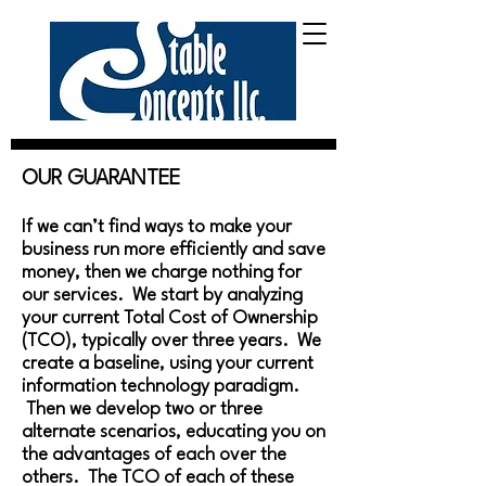
OUR GUARANTEE
If we can’t find ways to make your
business run more efficiently and save
money, then we charge nothing for
our services. We start by analyzing
your current Total Cost of Ownership
(TCO), typically over three years. We
create a baseline, using your current
information technology paradigm.
Then we develop two or three
alternate scenarios, educating you on
the advantages of each over the
others. The TCO of each of these