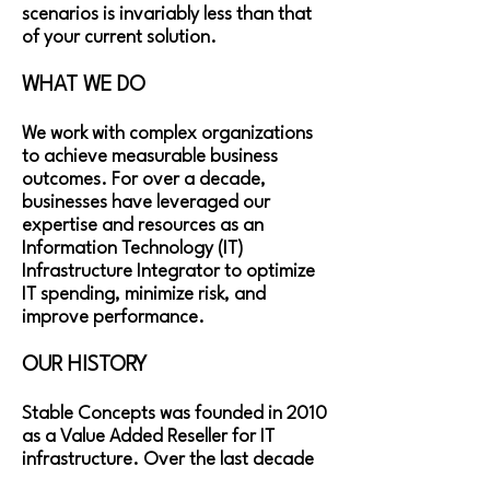
scenarios is invariably less than that
of your current solution.
WHAT WE DO​
We work with complex organizations
to achieve measurable business
outcomes. For over a decade,
businesses have leveraged our
expertise and resources as an
Information Technology (IT)
Infrastructure Integrator to optimize
IT spending, minimize risk, and
improve performance.
OUR HISTORY​
​Stable Concepts was founded in 2010
as a Value Added Reseller for IT
infrastructure. Over the last decade
we have evolved into a Managed